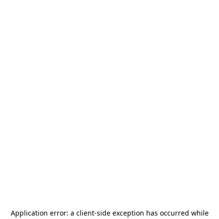
Application error: a
client
-side exception has occurred while