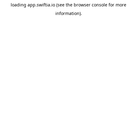
loading
app.swiftia.io
(see the
browser console
for more
information).