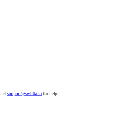
tact
support@swiftia.io
for help.