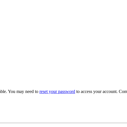
able. You may need to
reset your password
to access your account. Con