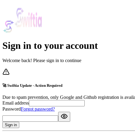
Sign in to your account
Welcome back! Please sign in to continue
🚀 Swiftia Update - Action Required
Due to spam prevention, only Google and Github registration is avail
Email address
Password
Forgot password?
Sign in