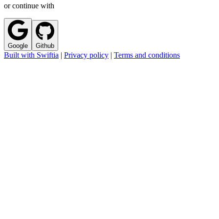
or continue with
Google
Github
Built with Swiftia
|
Privacy policy
|
Terms and conditions