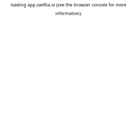
loading
app.swiftia.io
(see the
browser console
for more
information).