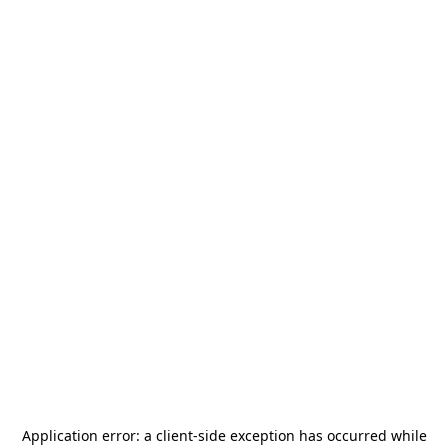
Application error: a
client
-side exception has occurred while