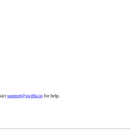
tact
support@swiftia.io
for help.