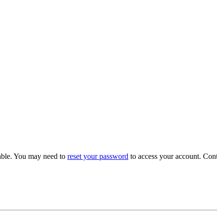
able. You may need to
reset your password
to access your account. Con