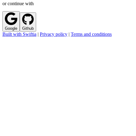
or continue with
Google
Github
Built with Swiftia
|
Privacy policy
|
Terms and conditions