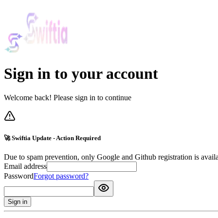
Sign in to your account
Welcome back! Please sign in to continue
🚀 Swiftia Update - Action Required
Due to spam prevention, only Google and Github registration is avail
Email address
Password
Forgot password?
Sign in