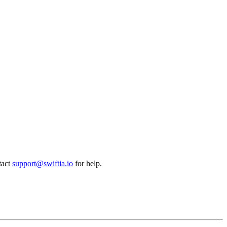
tact
support@swiftia.io
for help.