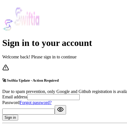
Sign in to your account
Welcome back! Please sign in to continue
🚀 Swiftia Update - Action Required
Due to spam prevention, only Google and Github registration is avail
Email address
Password
Forgot password?
Sign in