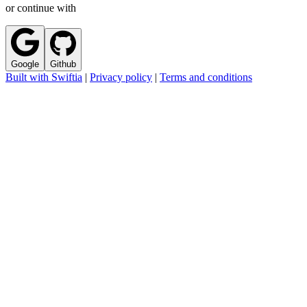
or continue with
Google
Github
Built with Swiftia
|
Privacy policy
|
Terms and conditions