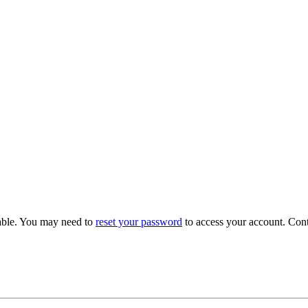
able. You may need to
reset your password
to access your account. Con